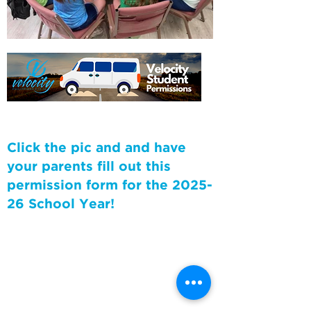
Click the pic and and have
your parents fill out this
permission form for the 2025-
26 School Year!