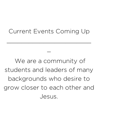
Current Events Coming Up
_______________________
_
We are a community of
students and leaders of many
backgrounds who desire to
grow closer to each other and
Jesus.