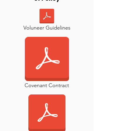
Voluneer Guidelines
Covenant Contract