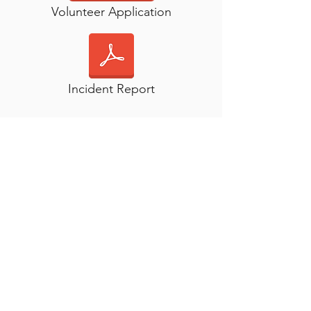
Volunteer Application
Incident Report
Children
Age
Characteristics