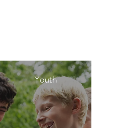
Classroom Management
Youth