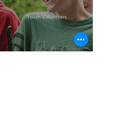
Youth Volunteers
The 10 Minute Rule