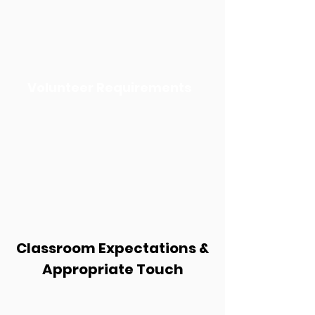
Volunteer Requirements
Classroom Expectations &
Appropriate Touch