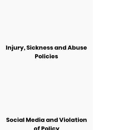
Injury, Sickness and Abuse
Policies
Social Media and Violation
of Policy