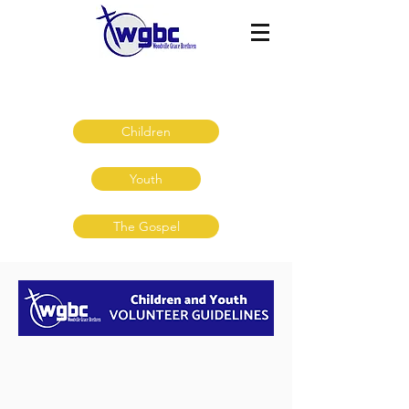
Volunteer Resources
Children
Youth
The Gospel